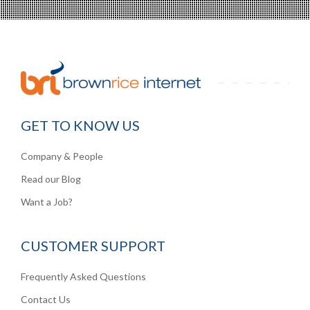
GET TO KNOW US
Company & People
Read our Blog
Want a Job?
CUSTOMER SUPPORT
Frequently Asked Questions
Contact Us