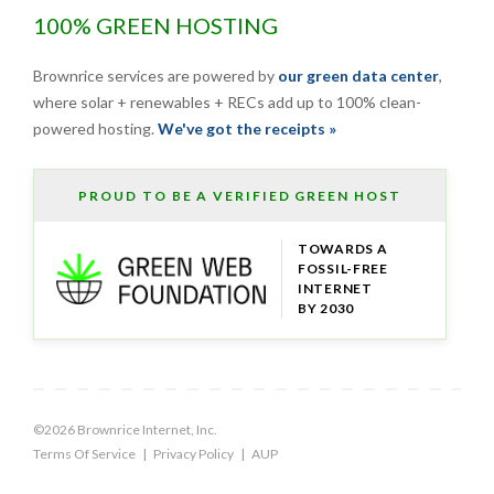
100% GREEN HOSTING
Brownrice services are powered by
our green data center
,
where solar + renewables + RECs add up to 100% clean-
powered hosting.
We've got the receipts »
PROUD TO BE A VERIFIED GREEN HOST
TOWARDS A
FOSSIL-FREE
INTERNET
BY 2030
©2026 Brownrice Internet, Inc.
Terms Of Service
|
Privacy Policy
|
AUP