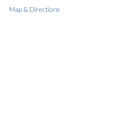
Map & Directions