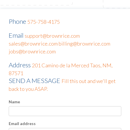
Phone
575-758-4175
Email
support@brownrice.com
sales@brownrice.com
billing@brownrice.com
jobs@brownrice.com
Address
201 Camino de la Merced
Taos, NM,
87571
SEND A MESSAGE
Fill this out and we'll get
back to you ASAP.
Name
Email address