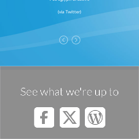
ergency
(
via Twitter
)
See what we're up to