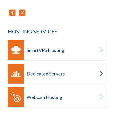
HOSTING SERVICES
SmartVPS Hosting
Dedicated Servers
Webcam Hosting