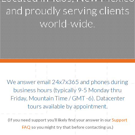
and proudly serving clients
world-wide.
We answer email 24x7x365 and phones during
business hours (typically 9-5 Monday thru
Friday, Mountain Time / GMT -6). Datacenter
tours available by appointment.
(If you need support you'll likely find your answer in our
Support
FAQ
so you might try that before contacting us.)