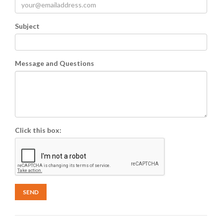
Subject
Message and Questions
Click this box:
SEND