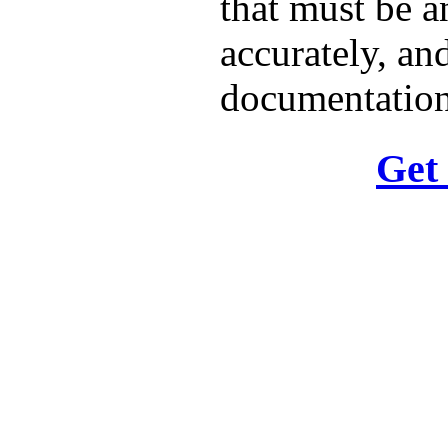
that must be a
accurately, and
documentation
Get 