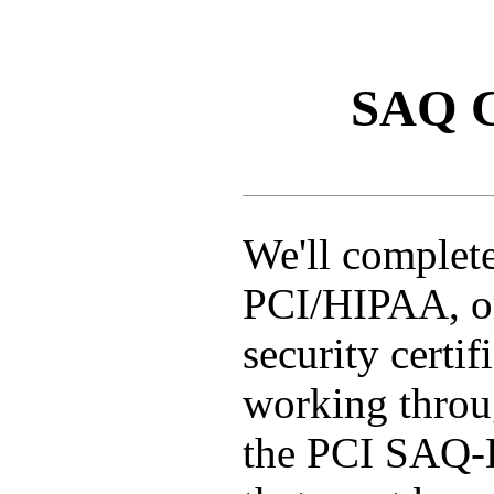
SAQ C
We'll complet
PCI/HIPAA, or
security certif
working throu
the PCI SAQ-D