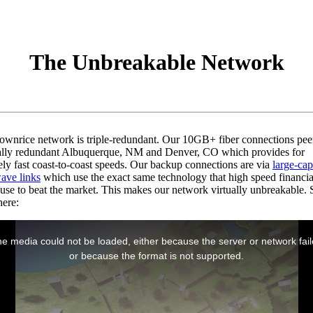
The Unbreakable Network
ownrice network is triple-redundant. Our 10GB+ fiber connections pee
ally redundant Albuquerque, NM and Denver, CO which provides for
ly fast coast-to-coast speeds. Our backup connections are via
large-cap
ave links
which use the exact same technology that high speed financia
 use to beat the market. This makes our network virtually unbreakable. S
here: