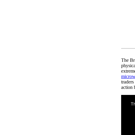
The Br
physic
extreme
microw
traders
action 