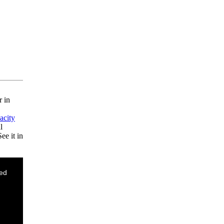
r in
acity
l
ee it in