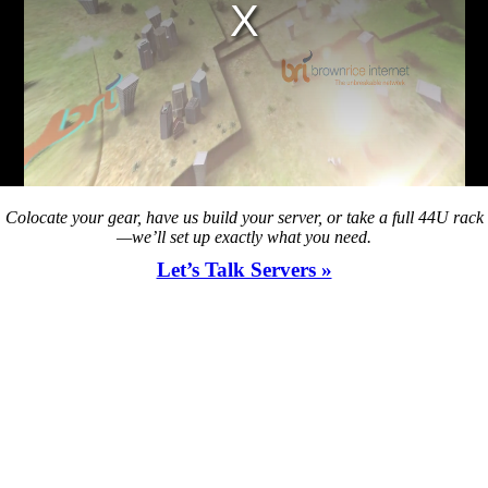
Colocate your gear, have us build your server, or take a full 44U rack
—we’ll set up exactly what you need.
Let’s Talk Servers »