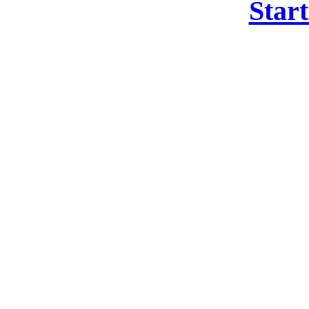
Start