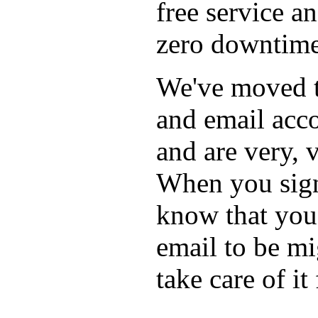
free service a
zero downtime
We've moved t
and email acco
and are very, 
When you sign 
know that you'
email to be mi
take care of it