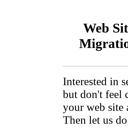
Web Sit
Migratio
Interested in 
but don't feel
your web site
Then let us do 